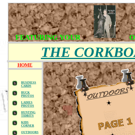
FEATURING YOUR
O
THE CORKB
HOME
BUSINESS
CARDS
BUCK
PHOTOS
LADIES
PHOTOS
HUNTING
TIDBITS
KIDS
CORNER
OUTDOORS