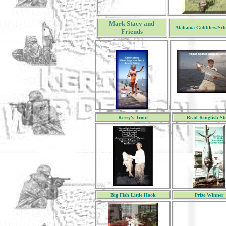
Mark Stacy and
Alabama Gobblers/Sch
Friends
When you click 
Kerry's Trout
Read Kingfish St
Big Fish Little Hook
Prize Winner