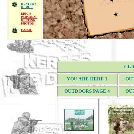
HUNTER'S
HUMOR
ERIC'S
PERSONAL
HUNTING
PHOTOS
E-MAIL
CLI
YOU ARE HERE 1
OU
OUTDOORS PAGE 4
OU