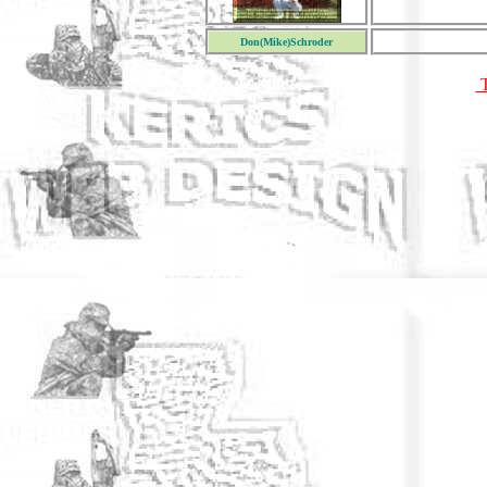
Don(Mike)Schroder
T