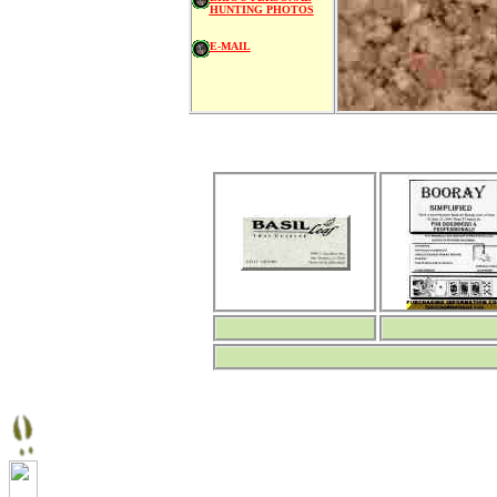
HUNTING PHOTOS
E-MAIL