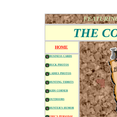
FEATURING
THE C
HOME
BUSINESS CARDS
BUCK PHOTOS
LADIES PHOTOS
HUNTING TIDBITS
KIDS CORNER
OUTDOORS
HUNTER'S HUMOR
ERIC'S PERSONAL