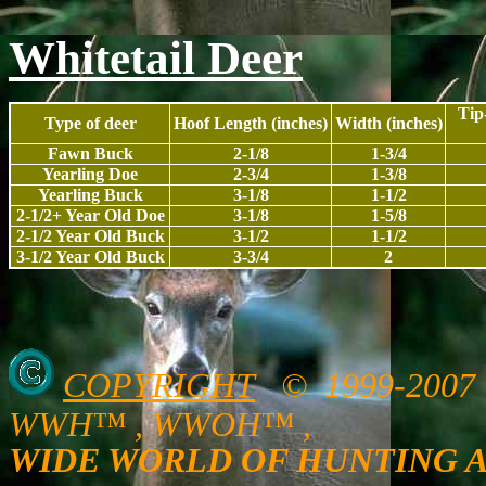
Whitetail Deer
Tip
Type of deer
Hoof Length (inches)
Width (inches)
Fawn Buck
2-1/8
1-3/4
Yearling Doe
2-3/4
1-3/8
Yearling Buck
3-1/8
1-1/2
2-1/2+ Year Old Doe
3-1/8
1-5/8
2-1/2 Year Old Buck
3-1/2
1-1/2
3-1/2 Year Old Buck
3-3/4
2
COPYRIGHT
© 1999-200
WWH™ , WWOH™ ,
WIDE WORLD OF HUNTING 