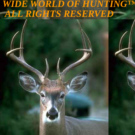
WIDE WORLD OF HUNTING
ALL RIGHTS RESERVED