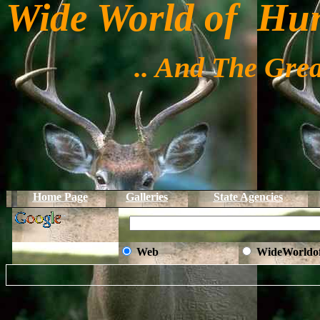
Wide World of Hu
.. And The Grea
Home Page
Galleries
State Agencies
Web
WideWorldo