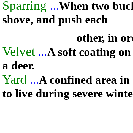
Sparring
...
When two bucks 
shove, and push each
other, in o
Velvet
...
A soft coating on
a deer.
Yard
...
A confined area in
to live during severe winte