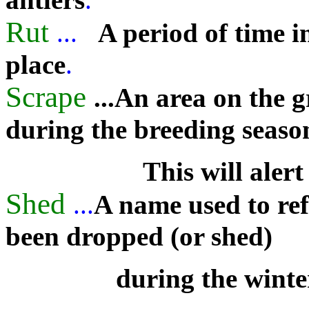
Rut
...
A period of time i
place
.
Scrape
...An area on the 
during the breeding seaso
This will alert
Shed
...
A name used to refe
been dropped (or shed)
during the wint