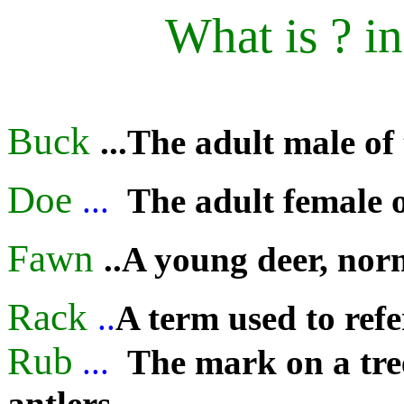
What is ? i
Buck
...The adult male of
Doe
...
The adult female o
Fawn
..A young deer, nor
Rack
..
A term used to refer
Rub
...
The mark on a tre
antlers
.