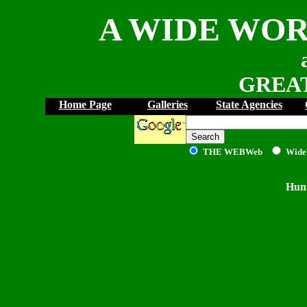
A WIDE WOR
GREAT
Home Page
Galleries
State Agencies
THE WEB
Web
Wide
Hunt