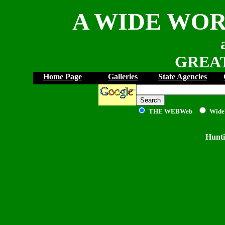
A WIDE WOR
GREAT
Home Page
Galleries
State Agencies
THE WEB
Web
Wide
Hunti