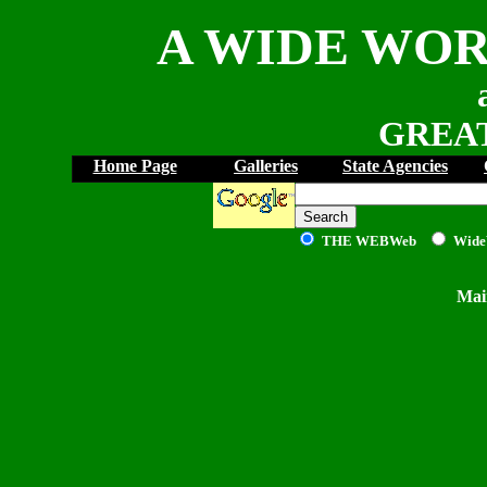
A WIDE WOR
GREAT
Home Page
Galleries
State Agencies
THE WEB
Web
Wide
Mai