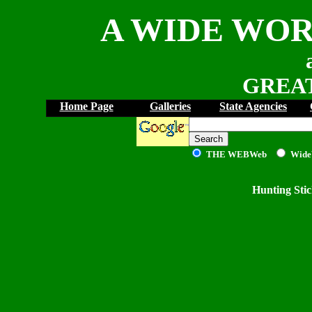
A WIDE WOR
GREAT
Home Page
Galleries
State Agencies
THE WEB
Web
Wide
Hunting Sti