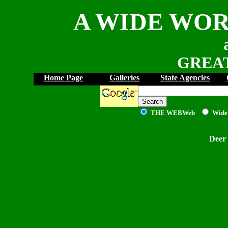
A WIDE WOR
GREAT
Home Page
Galleries
State Agencies
THE WEB
Web
Wide
Deer