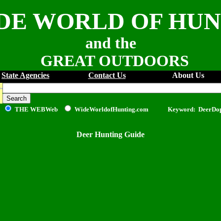
DE WORLD OF HU
and the
GREAT OUTDOORS
State Agencies
Contact Us
About Us
THE WEB
Web
WideWorldofHunting.com Keyword: DeerDo
Deer Hunting Guide