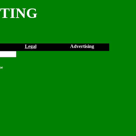
NTING
Legal
Advertising
pe