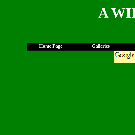
A WI
Home Page
Galleries