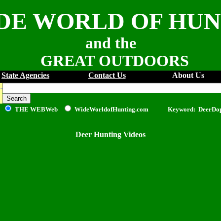
DE WORLD OF HU
and the
GREAT OUTDOORS
State Agencies
Contact Us
About Us
THE WEB
Web
WideWorldofHunting.com Keyword: DeerDo
Deer Hunting Videos