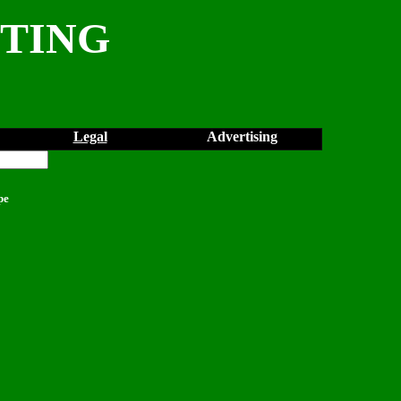
NTING
Legal
Advertising
pe