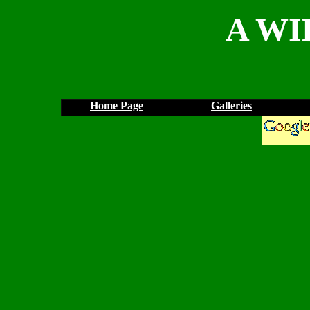
A WI
Home Page
Galleries