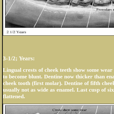
3-1/2; Years:
Lingual crests of cheek teeth show some wear 
to become blunt. Dentine now thicker than en
cheek tooth (first molar). Dentine of fifth che
usually not as wide as enamel. Last cusp of six
flattened.