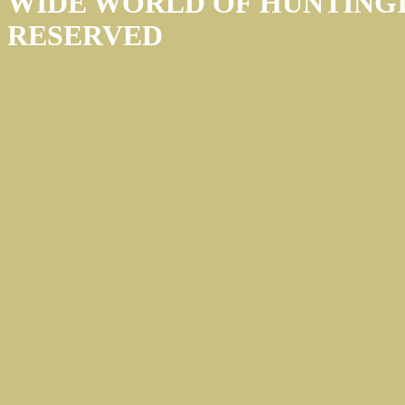
WIDE WORLD OF HUNTINGÏ
RESERVED