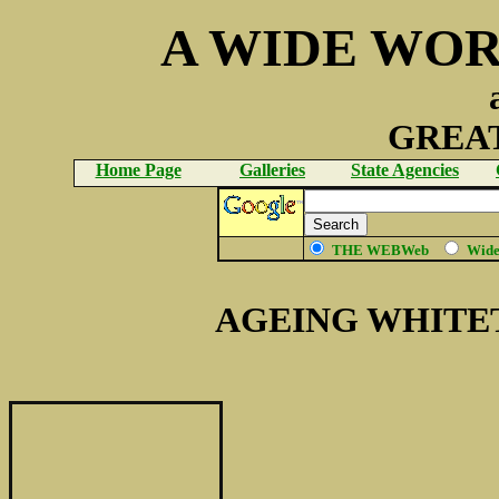
A WIDE WOR
GREAT
Home Page
Galleries
State Agencies
THE WEBWeb
Wid
AGEING WHITE