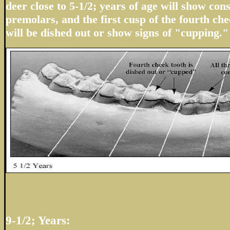
deer close to 5-1/2; years of age will show con
premolars, and the first cusp of the fourth che
will be dished out or show signs of "cupping."
9-1/2; Years: