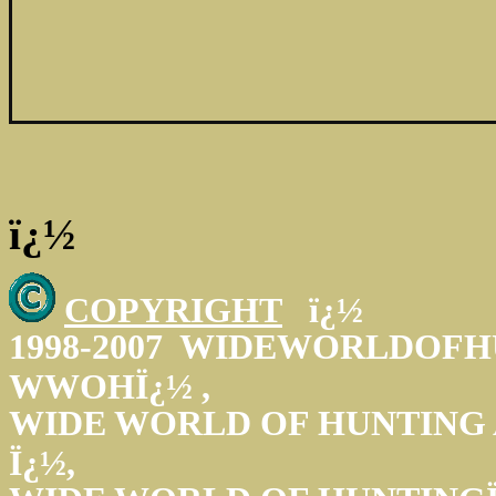
ï¿½
COPYRIGHT
ï¿½
1998-2007 WIDEWORLDOFH
WWOHÏ¿½ ,
WIDE WORLD OF HUNTING
Ï¿½,