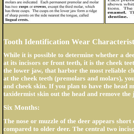
Tooth Identification Wear Characterist
While it is possible to determine whether a de
at its incisors or front teeth, it is the cheek tee
the lower jaw, that harbor the most reliable cl
at the cheek teeth (premolars and molars), you
and cheek skin. If you plan to have the head m
taxidermist skin out the head and remove the 
Six Months:
The nose or muzzle of the deer appears short
compared to older deer. The central two inciso