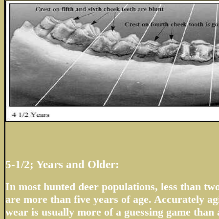
5-1/2; Years and Older:
In most hunted deer populations, less than two
are more than five years of age. Accurately ag
wear is usually more of a guessing game than a