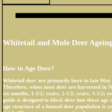
Whitetail and Mule Deer Agein
How to Age Deer?
Whitetail deer are primarily born in late May
Therefore, when most deer are harvested in N
six months, 1-1/2; years, 2-1/2; years, 3-1/2; ye
guide is designed to block deer into these age 
age structure of a hunted deer population is 