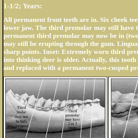
1-1/2; Years:
All permanent front teeth are in. Six cheek teet
lower jaw. The third premolar may still have t
permanent third premolar may now be in (two
may still be erupting through the gum. Lingua
sharp points. Inset: Extremely worn third pr
into thinking deer is older. Actually, this tooth 
and replaced with a permanent two-cusped pr