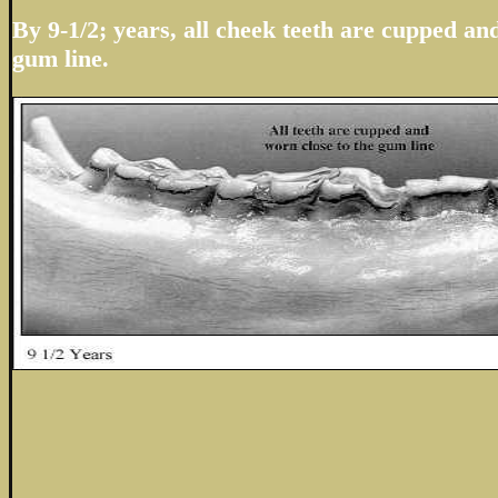
By 9-1/2; years, all cheek teeth are cupped an
gum line.