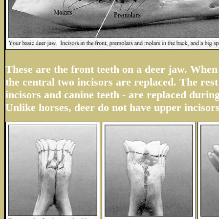
These are the front teeth on a deer jaw. When 
the central two incisors are replaced. The rest 
incisors and canine teeth - are replaced durin
Unlike horses, deer do not have upper incisors