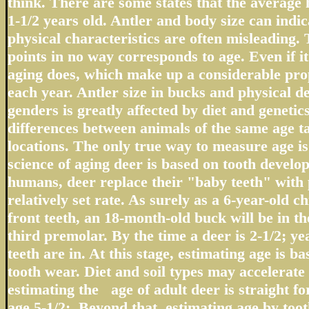
think. There are some states that the average 
1-1/2 years old. Antler and body size can indic
physical characteristics are often misleading.
points in no way corresponds to age. Even if it 
aging does, which make up a considerable prop
each year. Antler size in bucks and physical d
genders is greatly affected by diet and geneti
differences between animals of the same age t
locations. The only true way to measure age i
science of aging deer is based on tooth devel
humans, deer replace their "baby teeth" with 
relatively set rate. As surely as a 6-year-old c
front teeth, an 18-month-old buck will be in the
third premolar. By the time a deer is 2-1/2; ye
teeth are in. At this stage, estimating age is ba
tooth wear. Diet and soil types may accelerate 
estimating the age of adult deer is straight f
age 5-1/2;. Beyond that, estimating age by tooth