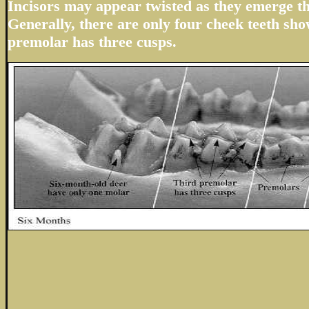
Incisors may appear twisted as they emerge t
Generally, there are only four cheek teeth sho
premolar has three cusps.