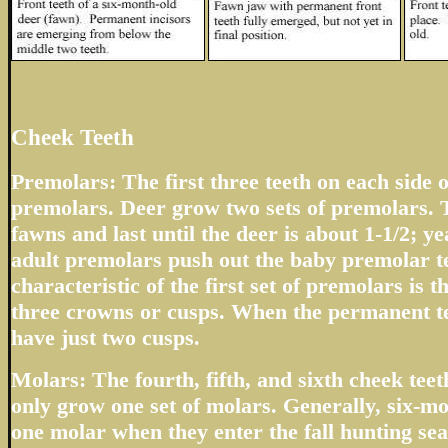
Cheek Teeth
Premolars: The first three teeth on each side o
premolars. Deer grow two sets of premolars. T
fawns and last until the deer is about 1-1/2; 
adult premolars push out the baby premolar t
characteristic of the first set of premolars is 
three crowns or cusps. When the permanent te
have just two cusps.
Molars: The fourth, fifth, and sixth cheek tee
only grow one set of molars. Generally, six-m
one molar when they enter the fall hunting sea