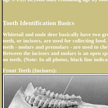
Tooth Identification Basics
Whitetail and mule deer basically have two gro
teeth, or incisors, are used for collecting foo
teeth - molars and premolars - are used to ch
Between the incisors and molars is an open sp
no teeth. (Note: In all photos, black line indica
Front Teeth (Incisors):