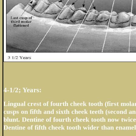
4-1/2; Years:
Lingual crest of fourth cheek tooth (first molar
cusps on fifth and sixth cheek teeth (second a
blunt. Dentine of fourth cheek tooth now twic
Dentine of fifth cheek tooth wider than enamel