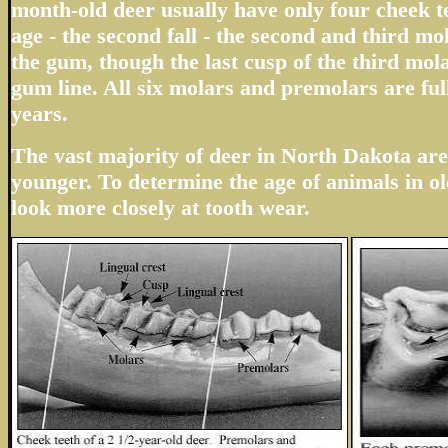
month-old deer usually have only four cheek te
age - the second fall - the second and third m
the gum, though the last cusp of the third mola
gum line. All six molars and premolars are ful
years.
The vast majority of deer in North Dakota are 
younger. To determine the age of animals in ol
look more closely at tooth wear.