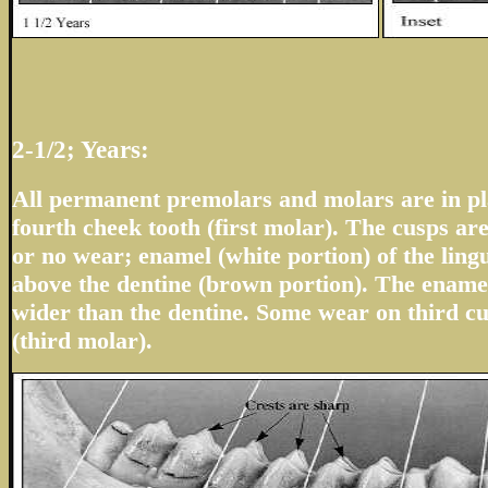
2-1/2; Years:
All permanent premolars and molars are in pla
fourth cheek tooth (first molar). The cusps are
or no wear; enamel (white portion) of the ling
above the dentine (brown portion). The enamel
wider than the dentine. Some wear on third cu
(third molar).