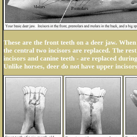
These are the front teeth on a deer jaw. When 
the central two incisors are replaced. The rest 
incisors and canine teeth - are replaced durin
Unlike horses, deer do not have upper incisors