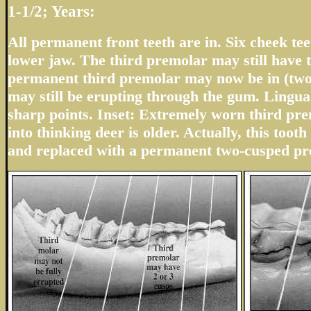
1-1/2; Years:
All permanent front teeth are in. Six cheek teet
lower jaw. The third premolar may still have t
permanent third premolar may now be in (two
may still be erupting through the gum. Lingua
sharp points. Inset: Extremely worn third pr
into thinking deer is older. Actually, this tooth 
and replaced with a permanent two-cusped pr