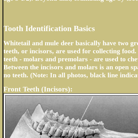
Tooth Identification Basics
Whitetail and mule deer basically have two gro
teeth, or incisors, are used for collecting foo
teeth - molars and premolars - are used to ch
Between the incisors and molars is an open sp
no teeth. (Note: In all photos, black line indica
Front Teeth (Incisors):