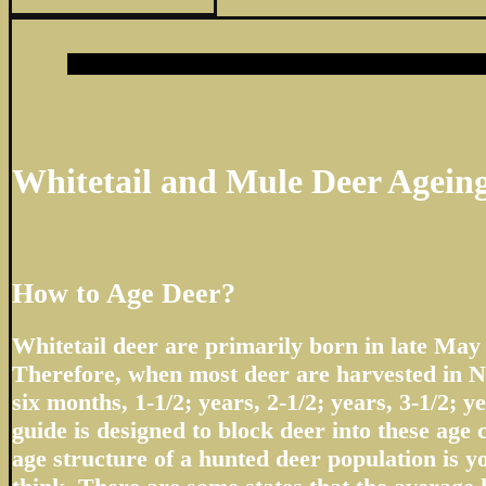
Whitetail and Mule Deer Agein
How to Age Deer?
Whitetail deer are primarily born in late May
Therefore, when most deer are harvested in N
six months, 1-1/2; years, 2-1/2; years, 3-1/2; ye
guide is designed to block deer into these age 
age structure of a hunted deer population is 