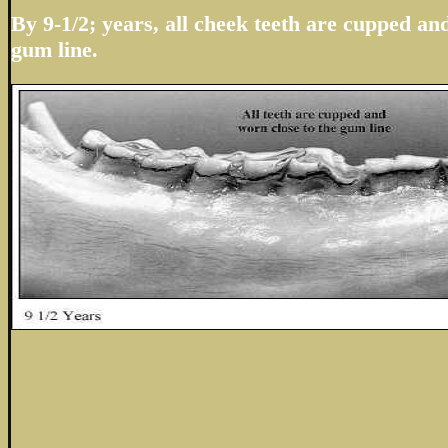
By 9-1/2; years, all cheek teeth are cupped an
gum line.