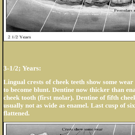
3-1/2; Years:
Lingual crests of cheek teeth show some wear 
to become blunt. Dentine now thicker than en
cheek tooth (first molar). Dentine of fifth che
usually not as wide as enamel. Last cusp of six
flattened.