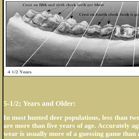
5-1/2; Years and Older:
In most hunted deer populations, less than two
are more than five years of age. Accurately ag
wear is usually more of a guessing game than a