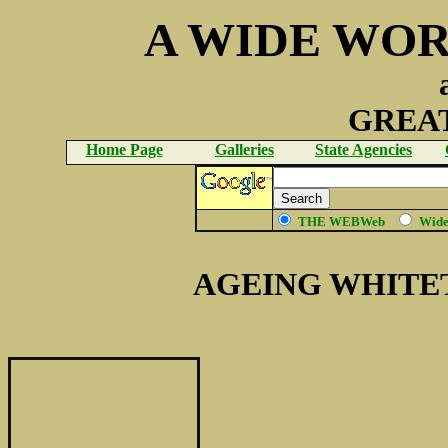
A WIDE WOR
GREAT
Home Page
Galleries
State Agencies
THE WEBWeb
Wid
AGEING WHITE