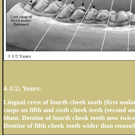
4-1/2; Years:
Lingual crest of fourth cheek tooth (first molar
cusps on fifth and sixth cheek teeth (second a
blunt. Dentine of fourth cheek tooth now twic
Dentine of fifth cheek tooth wider than enamel