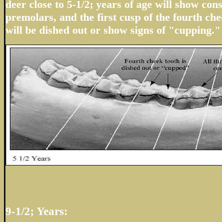
deer close to 5-1/2; years of age will show con
premolars, and the first cusp of the fourth che
will be dished out or show signs of "cupping."
9-1/2; Years: