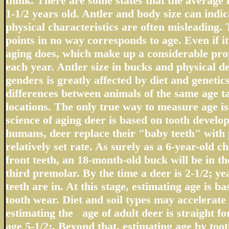
think. There are some states that the average 
1-1/2 years old. Antler and body size can indic
physical characteristics are often misleading.
points in no way corresponds to age. Even if it 
aging does, which make up a considerable prop
each year. Antler size in bucks and physical d
genders is greatly affected by diet and geneti
differences between animals of the same age t
locations. The only true way to measure age i
science of aging deer is based on tooth devel
humans, deer replace their "baby teeth" with 
relatively set rate. As surely as a 6-year-old c
front teeth, an 18-month-old buck will be in the
third premolar. By the time a deer is 2-1/2; ye
teeth are in. At this stage, estimating age is ba
tooth wear. Diet and soil types may accelerate 
estimating the age of adult deer is straight f
age 5-1/2;. Beyond that, estimating age by tooth