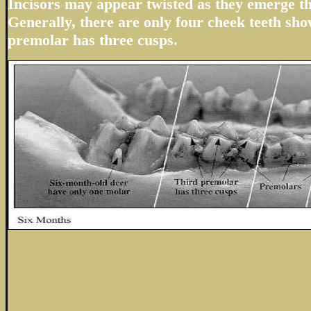
Incisors may appear twisted as they emerge t
Generally, there are only four cheek teeth sho
premolar has three cusps.