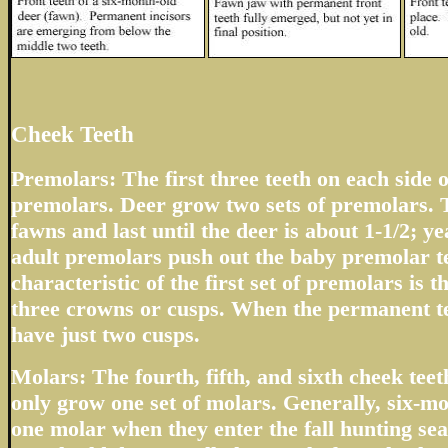
Cheek Teeth
Premolars: The first three teeth on each side o
premolars. Deer grow two sets of premolars. T
fawns and last until the deer is about 1-1/2; 
adult premolars push out the baby premolar t
characteristic of the first set of premolars is 
three crowns or cusps. When the permanent te
have just two cusps.
Molars: The fourth, fifth, and sixth cheek tee
only grow one set of molars. Generally, six-m
one molar when they enter the fall hunting sea