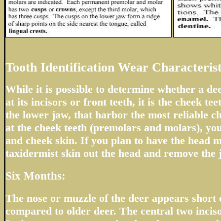
Tooth Identification Wear Characterist
While it is possible to determine whether a de
at its incisors or front teeth, it is the cheek tee
the lower jaw, that harbor the most reliable cl
at the cheek teeth (premolars and molars), you
and cheek skin. If you plan to have the head m
taxidermist skin out the head and remove the 
Six Months:
The nose or muzzle of the deer appears short
compared to older deer. The central two inciso