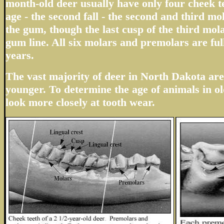
month-old deer usually have only four cheek te
age - the second fall - the second and third m
the gum, though the last cusp of the third mola
gum line. All six molars and premolars are ful
years.
The vast majority of deer in North Dakota are 
younger. To determine the age of animals in ol
look more closely at tooth wear.