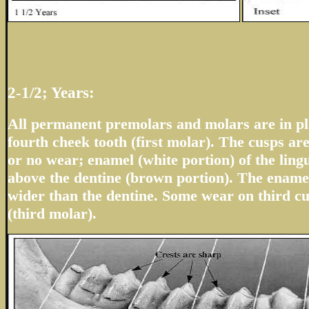
2-1/2; Years:
All permanent premolars and molars are in pla
fourth cheek tooth (first molar). The cusps are
or no wear; enamel (white portion) of the ling
above the dentine (brown portion). The enamel
wider than the dentine. Some wear on third cu
(third molar).