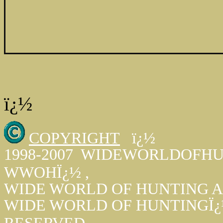
ï¿½
COPYRIGHT
ï¿½
1998-2007 WIDEWORLDOFHUN
WWOHÏ¿½ ,
WIDE WORLD OF HUNTING A
WIDE WORLD OF HUNTINGÏ¿